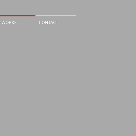
WORKS
CONTACT
Room