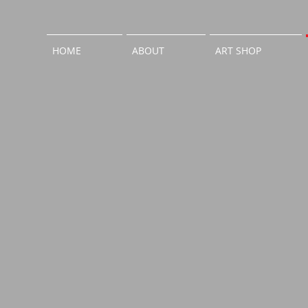
HOME
ABOUT
ART SHOP
Entrance
Guest 