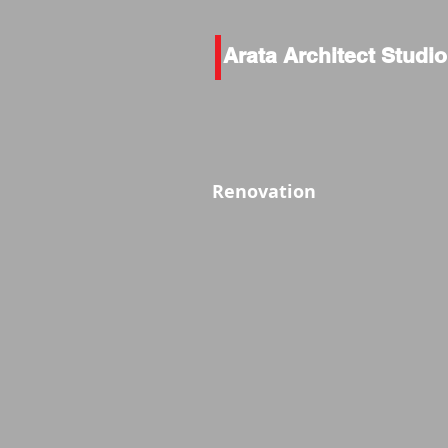
Arata Architect Studio
Renovation
外観Before