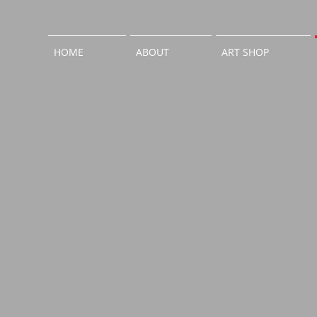
HOME
ABOUT
ART SHOP
外観After