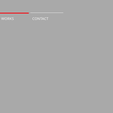
WORKS
CONTACT