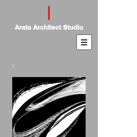
Arata Architect Studio