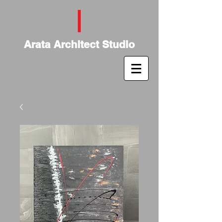
Arata Architect Studio